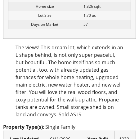
Home size
1,326 sqft
Lot Size
1.70 ac
Days on Market
57
The views! This dream lot, which extends in an
L shape behind, is not only super peaceful,
but beautiful. The home itself has so much
potential, too, with already updated gas
furnaces for whole home heating, upgraded
main electric, new water heater, and new well
filter. You will love the real wood floors, and
coxy potential for the walk-up attic. Propane
tanks are owned. Small storage shed is on
land and conveys. Sold AS IS.
Property Type(s)
: Single Family
Last Updated
6/11/2026
Year Built
1930