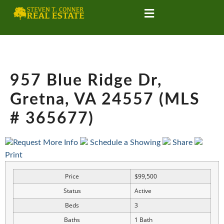
957 Blue Ridge Dr,
Gretna, VA 24557 (MLS
# 365677)
Request More Info
Schedule a Showing
Share
Print
Price
$99,500
Status
Active
Beds
3
Baths
1 Bath