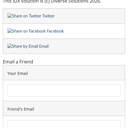
This IDX solution is (c) Diverse Solutions 2026.
Twitter
Facebook
Email
Email a Friend
Your Email
Friend's Email