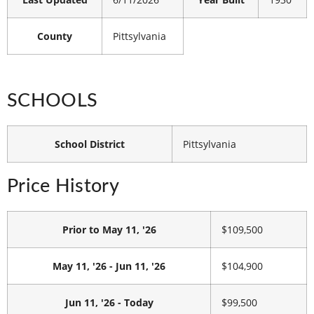
County
Pittsylvania
SCHOOLS
School District
Pittsylvania
Price History
Prior to May 11, '26
$109,500
May 11, '26 - Jun 11, '26
$104,900
Jun 11, '26 - Today
$99,500