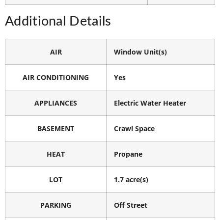
Additional Details
AIR
Window Unit(s)
AIR CONDITIONING
Yes
APPLIANCES
Electric Water Heater
BASEMENT
Crawl Space
HEAT
Propane
LOT
1.7 acre(s)
PARKING
Off Street