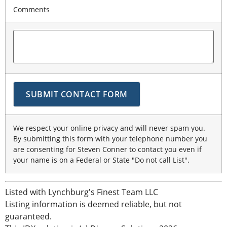
Comments
We respect your online privacy and will never spam you.
By submitting this form with your telephone number you
are consenting for Steven Conner to contact you even if
your name is on a Federal or State "Do not call List".
Listed with Lynchburg's Finest Team LLC
Listing information is deemed reliable, but not
guaranteed.