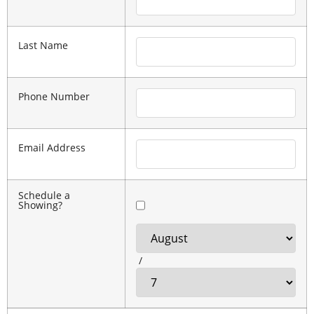
Last Name
Phone Number
Email Address
Schedule a
Showing?
/