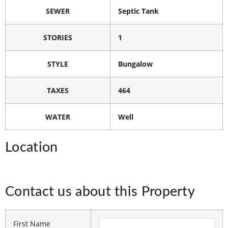
SEWER
Septic Tank
STORIES
1
STYLE
Bungalow
TAXES
464
WATER
Well
Location
Contact us about this Property
First Name