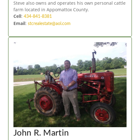
Steve also owns and operates his own personal cattle
farm located in Appomattox County.
Cell
:
434-841-8381
Email
:
stcrealestate@aol.com
John R. Martin