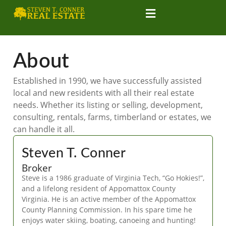
About
Established in 1990, we have successfully assisted
local and new residents with all their real estate
needs. Whether its listing or selling, development,
consulting, rentals, farms, timberland or estates, we
can handle it all.
Steven T. Conner
Broker
Steve is a 1986 graduate of Virginia Tech, “Go Hokies!”,
and a lifelong resident of Appomattox County
Virginia. He is an active member of the Appomattox
County Planning Commission. In his spare time he
enjoys water skiing, boating, canoeing and hunting!