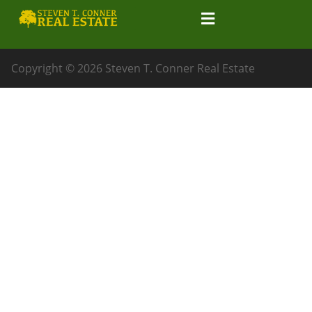
Copyright © 2026 Steven T. Conner Real Estate